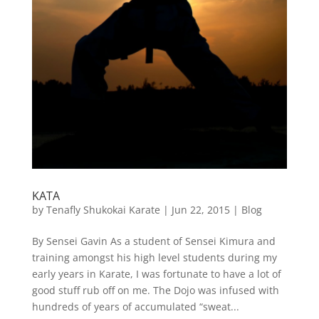
KATA
by
Tenafly Shukokai Karate
|
Jun 22, 2015
|
Blog
By Sensei Gavin As a student of Sensei Kimura and
training amongst his high level students during my
early years in Karate, I was fortunate to have a lot of
good stuff rub off on me. The Dojo was infused with
hundreds of years of accumulated “sweat...