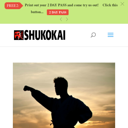
c
Print out your 2 DAY PASS and come try us out! Click this
FREE2:
button...
2 DAY PASS
«
»