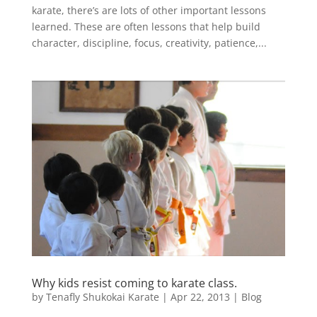
karate, there’s are lots of other important lessons
learned. These are often lessons that help build
character, discipline, focus, creativity, patience,...
Why kids resist coming to karate class.
by
Tenafly Shukokai Karate
|
Apr 22, 2013
|
Blog