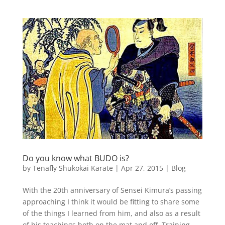
Do you know what BUDO is?
by
Tenafly Shukokai Karate
|
Apr 27, 2015
|
Blog
With the 20th anniversary of Sensei Kimura’s passing
approaching I think it would be fitting to share some
of the things I learned from him, and also as a result
of his teachings both on the mat and off. Training