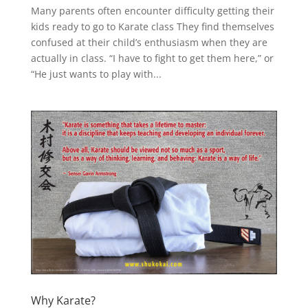
Many parents often encounter difficulty getting their
kids ready to go to Karate class They find themselves
confused at their child’s enthusiasm when they are
actually in class. “I have to fight to get them here,” or
“He just wants to play with...
Why Karate?