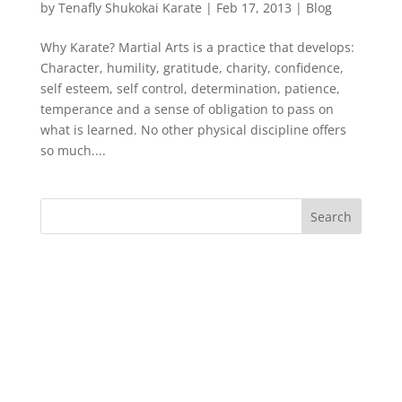
by
Tenafly Shukokai Karate
|
Feb 17, 2013
|
Blog
Why Karate? Martial Arts is a practice that develops:
Character, humility, gratitude, charity, confidence,
self esteem, self control, determination, patience,
temperance and a sense of obligation to pass on
what is learned. No other physical discipline offers
so much....