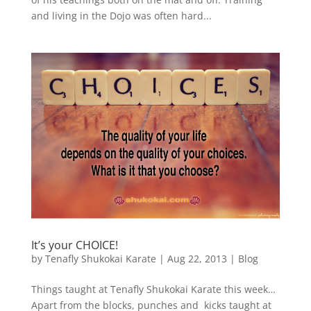
and living in the Dojo was often hard...
It’s your CHOICE!
by
Tenafly Shukokai Karate
|
Aug 22, 2013
|
Blog
Things taught at Tenafly Shukokai Karate this week…
Apart from the blocks, punches and kicks taught at