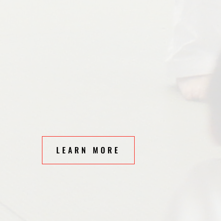
LEARN MORE