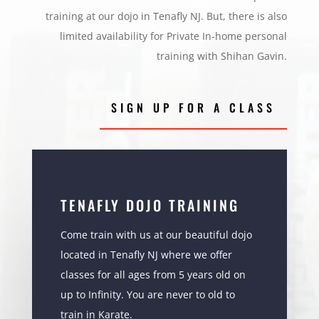
training at our dojo in Tenafly NJ. But, there is also
limited availability for Private In-home personal
training with Shihan Gavin.
SIGN UP FOR A CLASS
TENAFLY DOJO TRAINING
Come train with us at our beautiful dojo
located in Tenafly NJ where we offer
classes for all ages from 5 years old on
up to Infinity. You are never to old to
train in Karate.