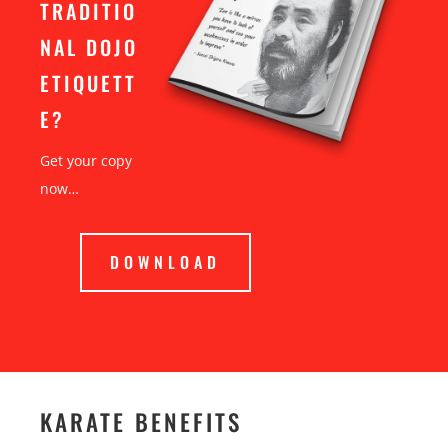
TRADITIO
NAL DOJO
ETIQUETT
E?
Get your copy
now…
DOWNLOAD
KARATE BENEFITS