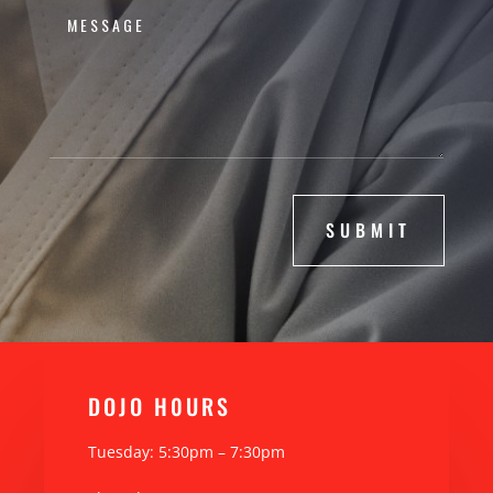
SUBMIT
DOJO H0URS
Tuesday: 5:30pm – 7:30pm