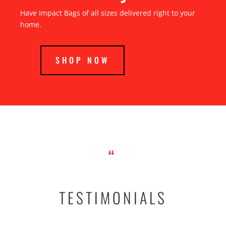
Have Impact Bags of all sizes delivered right to your
home.
SHOP NOW
“
TESTIMONIALS