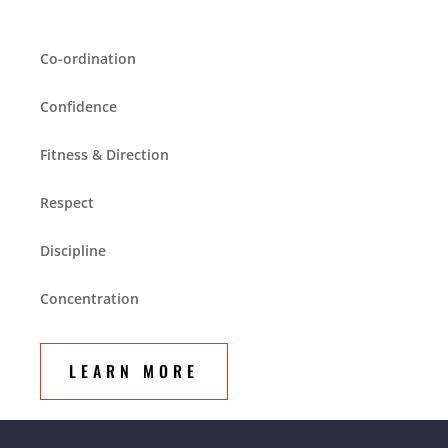
Co-ordination
Confidence
Fitness & Direction
Respect
Discipline
Concentration
LEARN MORE