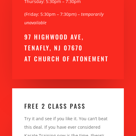
Thursday: 5:30pm – 7:30pm
(Friday: 5:30pm – 7:30pm) –
temporarily
unavailable
97 HIGHWOOD AVE,
TENAFLY, NJ 07670
AT CHURCH OF ATONEMENT
FREE 2 CLASS PASS
Try it and see if you like it. You can’t beat
this deal. If you have ever considered
Karate Training now is the time, there’s