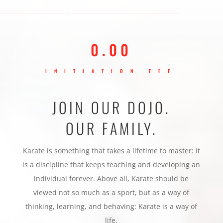
0.00
INITIATION FEE
JOIN OUR DOJO.
OUR FAMILY.
Karate is something that takes a lifetime to master: it
is a discipline that keeps teaching and developing an
individual forever. Above all, Karate should be
viewed not so much as a sport, but as a way of
thinking, learning, and behaving: Karate is a way of
life.