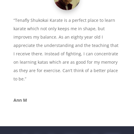
“Tenafly Shukokai Karate is a perfect place to learn
karate which not only keeps me in shape, but
improves my balance. As an eighty year old I
appreciate the understanding and the teaching that
I receive there. Instead of fighting, I can concentrate
on learning katas which are as good for my memory
as they are for exercise. Can’t think of a better place
to be.”
Ann M