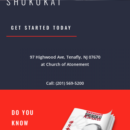
SHUKOKAI
GET STARTED TODAY
97 Highwood Ave, Tenafly, NJ 07670
at Church of Atonement
Call: (201) 569-5200
DO YOU
KNOW