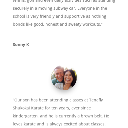
tennis, golf and even daily activities such as standing
securely in a moving subway car. Everyone in the
school is very friendly and supportive as nothing
bonds like good, honest and sweaty workouts.”
Sonny K
“Our son has been attending classes at Tenafly
Shukokai Karate for ten years, ever since
kindergarten, and he is currently a brown belt. He
loves karate and is always excited about classes.