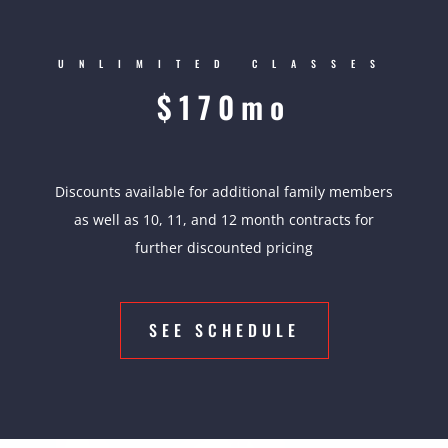
UNLIMITED CLASSES
$170mo
Discounts available for additional family members
as well as 10, 11, and 12 month contracts for
further discounted pricing
SEE SCHEDULE