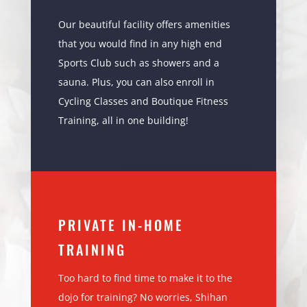
Our beautiful facility offers amenities
that you would find in any high end
Sports Club such as showers and a
sauna. Plus, you can also enroll in
Cycling Classes and Boutique Fitness
Training, all in one building!
PRIVATE IN-HOME
TRAINING
Too hard to find time to make it to the
dojo for training? No worries, Shihan