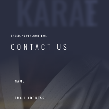
KARATE
SPEED.POWER.CONTROL
CONTACT US