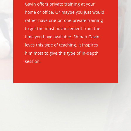
Gavin offers private training at your
home or office. Or maybe you just would
rather have one-on-one private training
to get the most advancement from the
time you have available. Shihan Gavin
loves this type of teaching. It inspires
him most to give this type of in-depth
session.