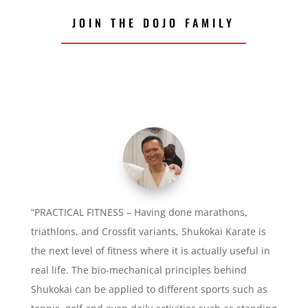
JOIN THE DOJO FAMILY
“PRACTICAL FITNESS – Having done marathons,
triathlons, and Crossfit variants, Shukokai Karate is
the next level of fitness where it is actually useful in
real life. The bio-mechanical principles behind
Shukokai can be applied to different sports such as