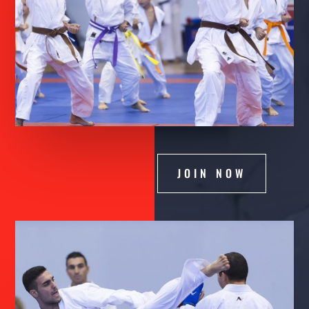
JOIN NOW