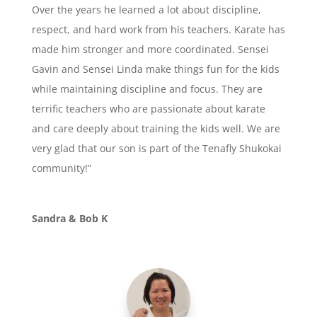
Over the years he learned a lot about discipline,
respect, and hard work from his teachers. Karate has
made him stronger and more coordinated. Sensei
Gavin and Sensei Linda make things fun for the kids
while maintaining discipline and focus. They are
terrific teachers who are passionate about karate
and care deeply about training the kids well. We are
very glad that our son is part of the Tenafly Shukokai
community!”
Sandra & Bob K