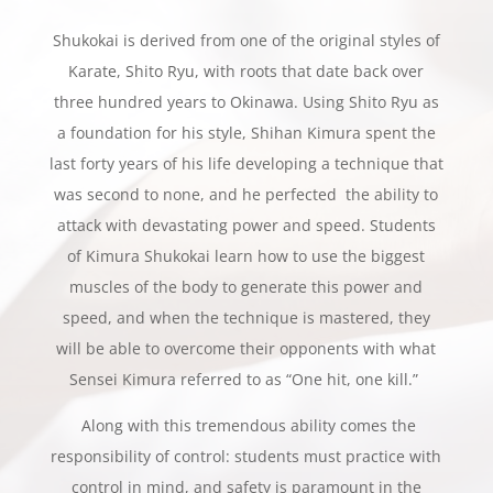
Shukokai is derived from one of the original styles of
Karate, Shito Ryu, with roots that date back over
three hundred years to Okinawa. Using Shito Ryu as
a foundation for his style, Shihan Kimura spent the
last forty years of his life developing a technique that
was second to none, and he perfected the ability to
attack with devastating power and speed. Students
of Kimura Shukokai learn how to use the biggest
muscles of the body to generate this power and
speed, and when the technique is mastered, they
will be able to overcome their opponents with what
Sensei Kimura referred to as “One hit, one kill.”
Along with this tremendous ability comes the
responsibility of control: students must practice with
control in mind, and safety is paramount in the