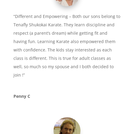
“Different and Empowering – Both our sons belong to
Tenafly Shukokai Karate. They learn discipline and
respect (a parent’s dream) while getting fit and
having fun. Learning Karate also empowered them
with confidence. The kids stay interested as each
class is different. This is true for adult classes as
well, so much so my spouse and I both decided to
join !”
Penny C