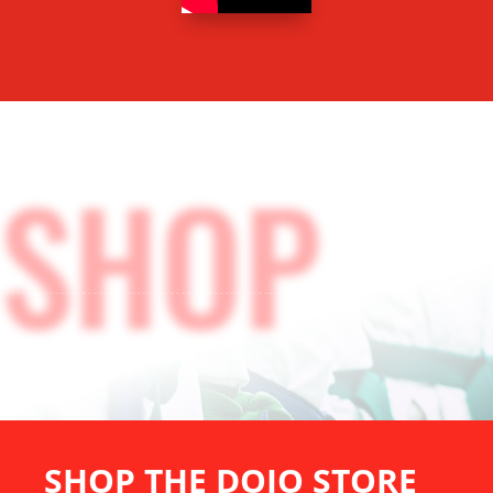
SHOP
STORE
SHOP THE DOJO STORE