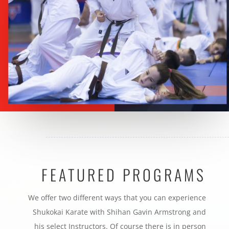
FEATURED PROGRAMS
We offer two different ways that you can experience
Shukokai Karate with Shihan Gavin Armstrong and
his select Instructors. Of course there is in person