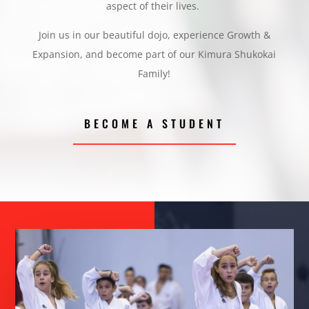
aspect of their lives.
Join us in our beautiful dojo, experience Growth &
Expansion, and become part of our Kimura Shukokai
Family!
BECOME A STUDENT