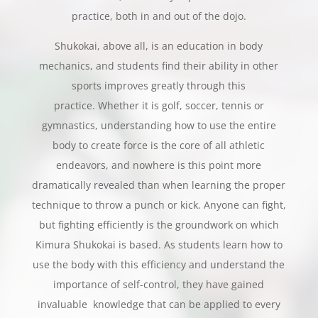
practice, both in and out of the dojo.
Shukokai, above all, is an education in body
mechanics, and students find their ability in other
sports improves greatly through this
practice. Whether it is golf, soccer, tennis or
gymnastics, understanding how to use the entire
body to create force is the core of all athletic
endeavors, and nowhere is this point more
dramatically revealed than when learning the proper
technique to throw a punch or kick. Anyone can fight,
but fighting efficiently is the groundwork on which
Kimura Shukokai is based. As students learn how to
use the body with this efficiency and understand the
importance of self-control, they have gained
invaluable knowledge that can be applied to every