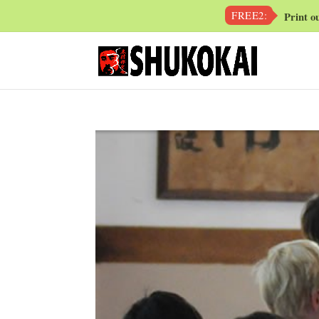
FREE2:
Print o