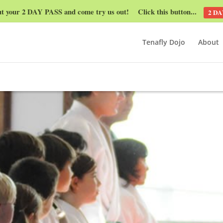
ut your 2 DAY PASS and come try us out! Click this button...
2 DA
Tenafly Dojo
About