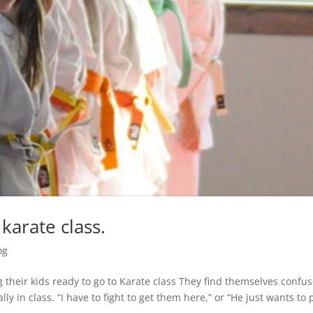
karate class.
og
g their kids ready to go to Karate class They find themselves confu
ly in class. “I have to fight to get them here,” or “He just wants to 