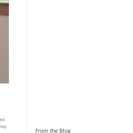
sed
play
From the Blog