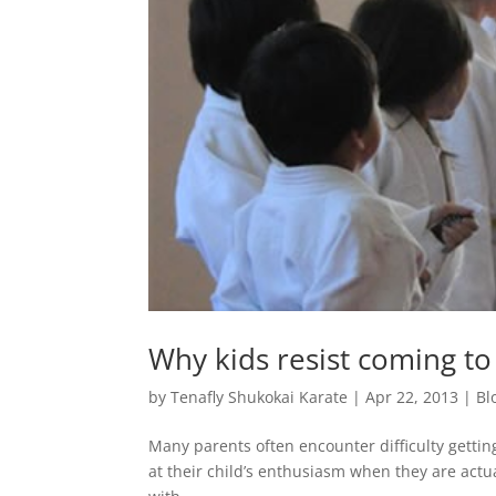
Why kids resist coming to 
by
Tenafly Shukokai Karate
|
Apr 22, 2013
|
Bl
Many parents often encounter difficulty gettin
at their child’s enthusiasm when they are actual