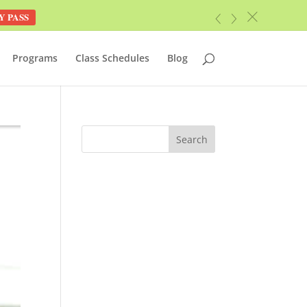
Y PASS
c
«
»
Programs
Class Schedules
Blog