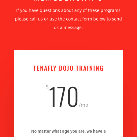
If you have questions about any of these programs
please call us or use the contact form below to send
us a message.
TENAFLY DOJO TRAINING
170
$
/
mo
No matter what age you are, we have a