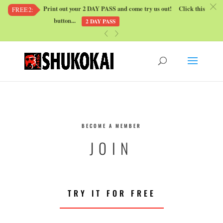
c
Print out your 2 DAY PASS and come try us out! Click this
FREE2:
button...
2 DAY PASS
«
»
BECOME A MEMBER
JOIN
TRY IT FOR FREE