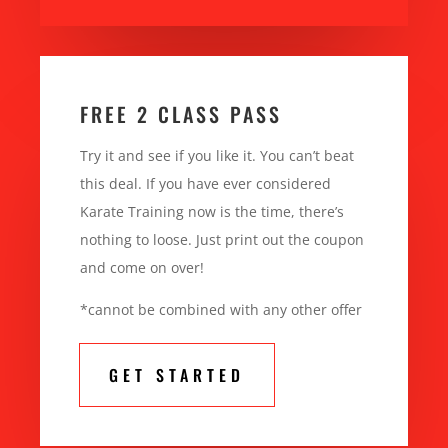
FREE 2 CLASS PASS
Try it and see if you like it. You can’t beat
this deal. If you have ever considered
Karate Training now is the time, there’s
nothing to loose. Just print out the coupon
and come on over!
*cannot be combined with any other offer
GET STARTED