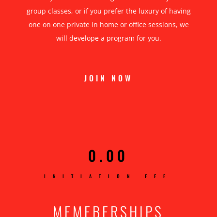
group classes, or if you prefer the luxury of having
one on one private in home or office sessions, we
will develope a program for you.
JOIN NOW
0.00
INITIATION FEE
MEMEBERSHIPS