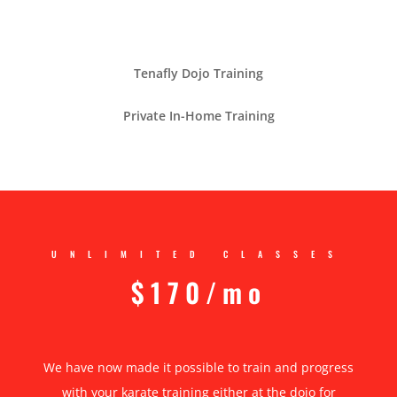
Tenafly Dojo Training
Private In-Home Training
UNLIMITED CLASSES
$170/mo
We have now made it possible to train and progress
with your karate training either at the dojo for