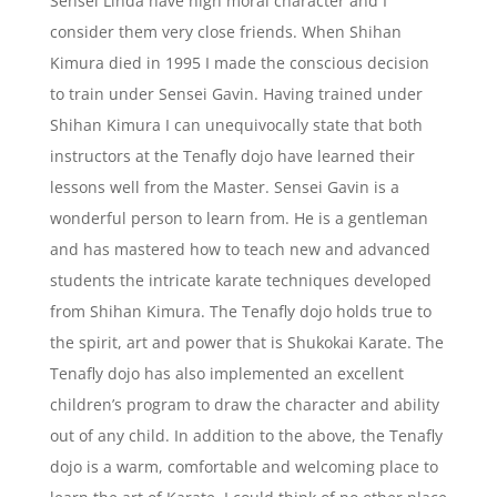
Sensei Linda have high moral character and I
consider them very close friends. When Shihan
Kimura died in 1995 I made the conscious decision
to train under Sensei Gavin. Having trained under
Shihan Kimura I can unequivocally state that both
instructors at the Tenafly dojo have learned their
lessons well from the Master. Sensei Gavin is a
wonderful person to learn from. He is a gentleman
and has mastered how to teach new and advanced
students the intricate karate techniques developed
from Shihan Kimura. The Tenafly dojo holds true to
the spirit, art and power that is Shukokai Karate. The
Tenafly dojo has also implemented an excellent
children’s program to draw the character and ability
out of any child. In addition to the above, the Tenafly
dojo is a warm, comfortable and welcoming place to