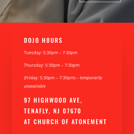
DOJO H0URS
Tuesday: 5:30pm – 7:30pm
Thursday: 5:30pm – 7:30pm
(Friday: 5:30pm – 7:30pm) –
temporarily
unavailable
97 HIGHWOOD AVE,
TENAFLY, NJ 07670
AT CHURCH OF ATONEMENT