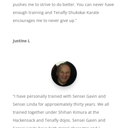
pushes me to strive to do better. You can never have
enough training and Tenafly Shukokai Karate
encourages me to never give up.”
Justine L
“I have personally trained with Sensei Gavin and
Sensei Linda for approximately thirty years. We all
trained together under Shihan Kimura at the
Hackensack and Tenafly dojos. Sensei Gavin and