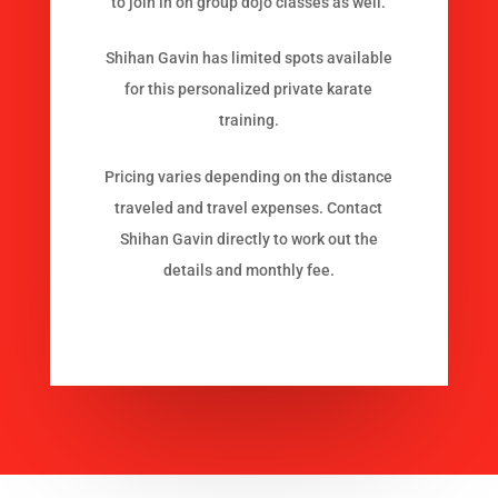
to join in on group dojo classes as well.
Shihan Gavin has limited spots available
for this personalized private karate
training.
Pricing varies depending on the distance
traveled and travel expenses. Contact
Shihan Gavin directly to work out the
details and monthly fee.