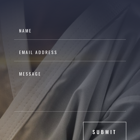
SUBMIT