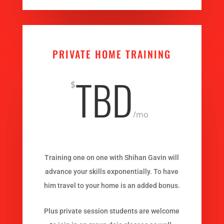
PRIVATE HOME TRAINING
TBD
$
/
mo
Training one on one with Shihan Gavin will
advance your skills exponentially. To have
him travel to your home is an added bonus.
Plus private session students are welcome