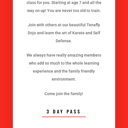
class for you. Starting at age 7 and all the
way on up! You are never too old to train.
Join with others at our beautiful Tenafly
Dojo and learn the art of Karate and Self
Defense.
We always have really amazing members
who add so much to the whole learning
experience and the family friendly
environment.
Come join the family!
3 DAY PASS