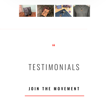
“
TESTIMONIALS
JOIN THE MOVEMENT