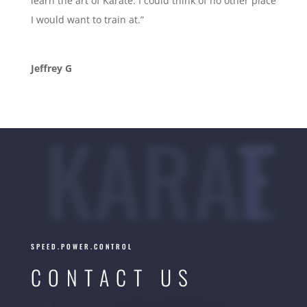
learn the art of Karate. I could think of no other place
I would want to train at.”
Jeffrey G
KARATE
SPEED.POWER.CONTROL
CONTACT US