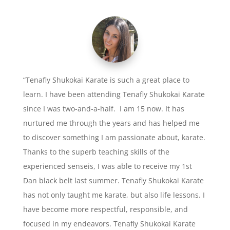
“Tenafly Shukokai Karate is such a great place to
learn. I have been attending Tenafly Shukokai Karate
since I was two-and-a-half. I am 15 now. It has
nurtured me through the years and has helped me
to discover something I am passionate about, karate.
Thanks to the superb teaching skills of the
experienced senseis, I was able to receive my 1st
Dan black belt last summer. Tenafly Shukokai Karate
has not only taught me karate, but also life lessons. I
have become more respectful, responsible, and
focused in my endeavors. Tenafly Shukokai Karate